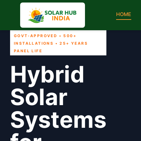
HOME
GOVT-APPROVED • 500+
INSTALLATIONS • 25+ YEARS
PANEL LIFE
Hybrid
Solar
Systems