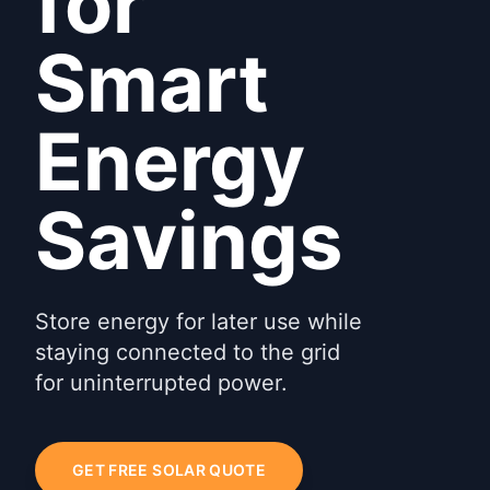
for
Smart
Energy
Savings
Store energy for later use while
staying connected to the grid
for uninterrupted power.
GET FREE SOLAR QUOTE