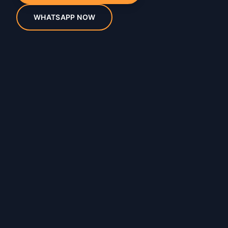
WHATSAPP NOW