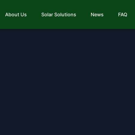
About Us
Solar Solutions
News
FAQ