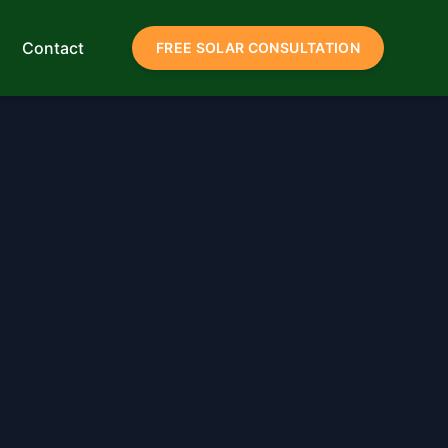
Contact
FREE SOLAR CONSULTATION