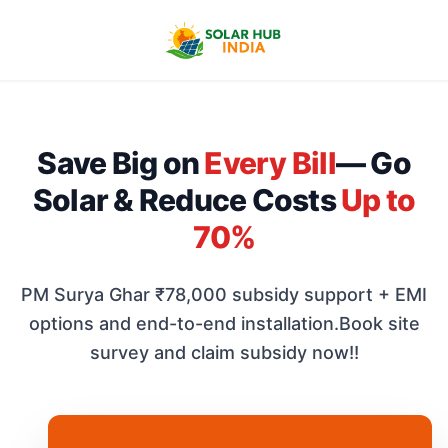
Save Big on
Every Bill
— Go
Solar & Reduce Costs
Up to
70%
PM Surya Ghar ₹78,000 subsidy support + EMI
options and end-to-end installation.
Book site
survey and claim subsidy now!!