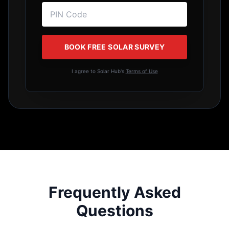
How much roof space do I need?
What happens during power cuts?
Is bank financing/loan available?
How long do solar panels last?