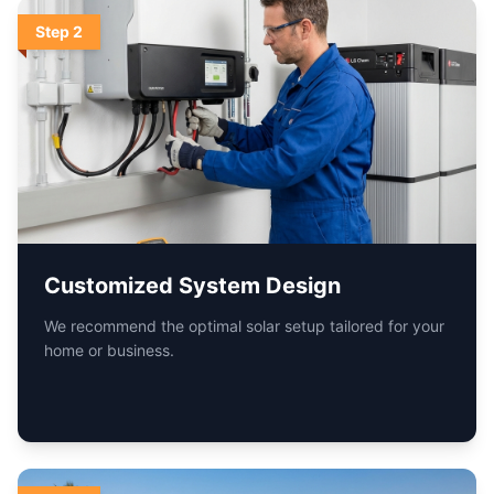
Step
3
Fast & Hassle-Free Installation
Certified technicians ensure a safe, clean, and quick
installation.