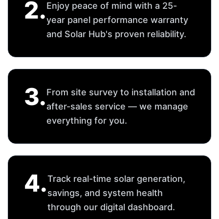
through our digital dashboard.
Choose Your Solar Solution
We offer a wide range of solar systems tailored
to your requirements.