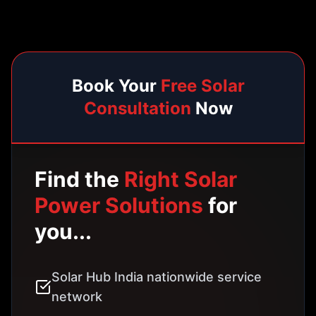
network
24/7 system monitoring and support
Government subsidy assistance
Net metering setup included
5 Years solution warranty
Book Free Solar Consultation