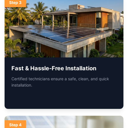
Step
4
Live Monitoring & Support
Track performance anytime and get ongoing support
from our service teams.