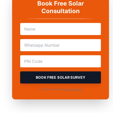
Book Free Solar
Consultation
BOOK FREE SOLAR SURVEY
I agree to Solar Hub's
Terms of Use