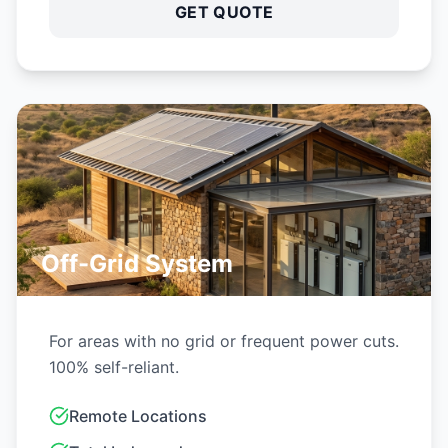
Remote Locations
Total Independence
Diesel Replacement
GET QUOTE
Experience Solar Hub
360 in
4 simple steps: