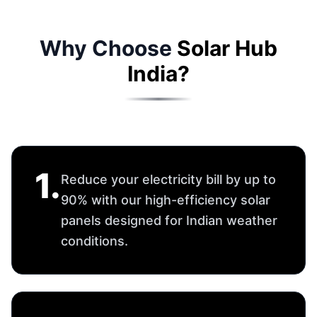
2
.
Enjoy peace of mind with a 25-
year panel performance warranty
and Solar Hub's proven reliability.
3
.
From site survey to installation and
after-sales service — we manage
everything for you.
4
.
Track real-time solar generation,
savings, and system health