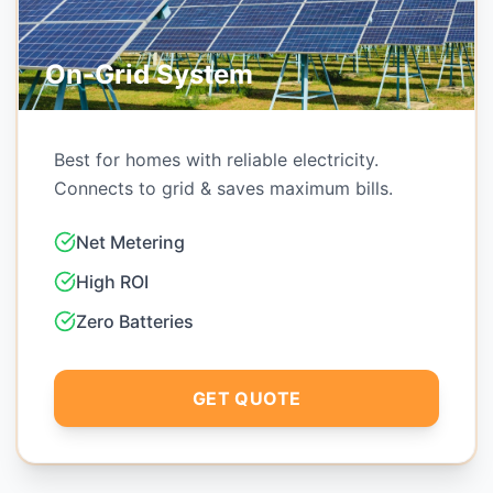
Hybrid System
Smart system with battery backup. works
during power cuts & saves bill.
Power Backup
Grid Independence
Smart Management