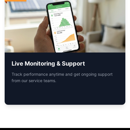
Book Your
Free Solar
Consultation
Now
Find the
Right Solar
Power Solutions
for
you...
Solar Hub India nationwide service