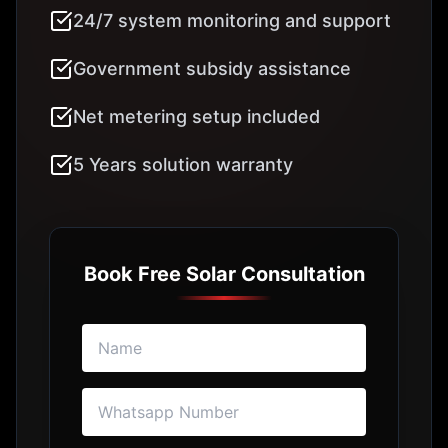
BOOK FREE SOLAR SURVEY
I agree to Solar Hub's
Terms of Use
Frequently Asked
Questions