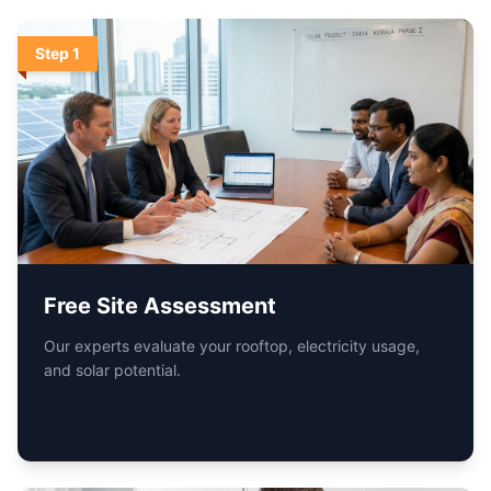
Step
2
Customized System Design
We recommend the optimal solar setup tailored for your
home or business.