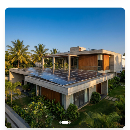
Government subsidy assistance
Govt. Approved
Subsidy Available
Pan-India Service
Nationwide Network
10,000+ Happy Homes
Trusted by Families