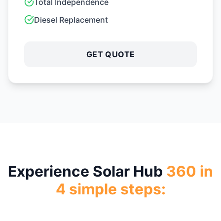
Step
1
Free Site Assessment
Our experts evaluate your rooftop, electricity usage,
and solar potential.