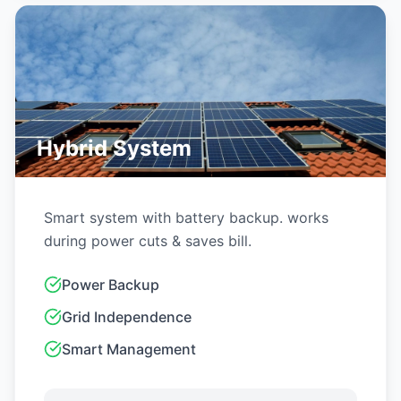
GET QUOTE
Off-Grid System
For areas with no grid or frequent power cuts.
100% self-reliant.