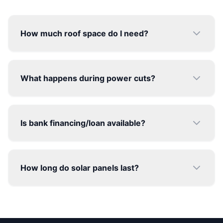
Ready to make the switch?
Join thousands of happy families saving money
and the planet.
BOOK FREE CONSULTATION
©
2026
Solar Hub India. All rights reserved.