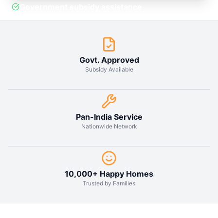
Why Choose
Solar Hub
India?
1
.
Reduce your electricity bill by up to
90% with our high-efficiency solar
panels designed for Indian weather
conditions.