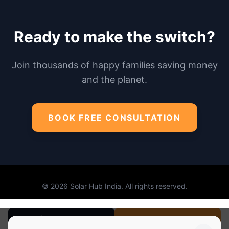
No Spam. Just Honest Solar
Advice.
BOOK FREE SOLAR SURVEY
I agree to Solar Hub's
Terms of Use
Call Now
BOOK SURVEY