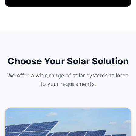
On-Grid System
Best for homes with reliable electricity.
Connects to grid & saves maximum bills.
Net Metering
High ROI
Zero Batteries
GET QUOTE