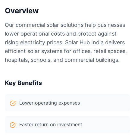
Overview
Our commercial solar solutions help businesses
lower operational costs and protect against
rising electricity prices. Solar Hub India delivers
efficient solar systems for offices, retail spaces,
hospitals, schools, and commercial buildings.
Key Benefits
Lower operating expenses
Faster return on investment