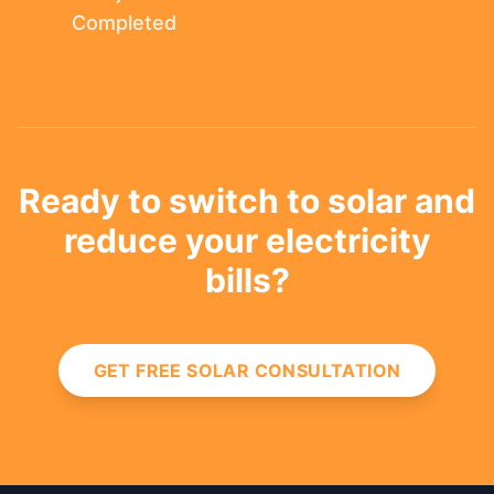
Completed
Ready to switch to solar and
reduce your electricity
bills?
GET FREE SOLAR CONSULTATION