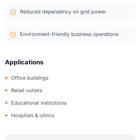
Reduced dependency on grid power
Environment-friendly business operations
Applications
Office buildings
Retail outlets
Educational institutions
Hospitals & clinics