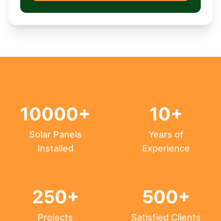
10000+
10+
Solar Panels
Years of
Installed
Experience
250+
500+
Projects
Satisfied Clients