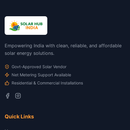
Empowering India with clean, reliable, and affordable
solar energy solutions.
Govt-Approved Solar Vendor
Net Metering Support Available
Residential & Commercial Installations
Quick Links