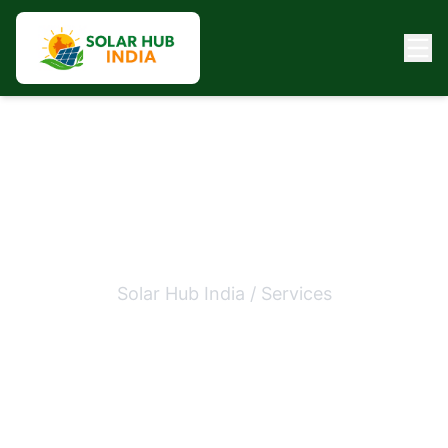
Commercial Solar Panel
Installation
Solar Hub India / Services