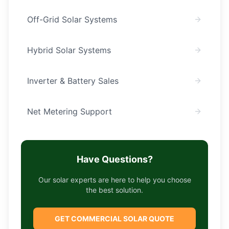
Off-Grid Solar Systems
Hybrid Solar Systems
Inverter & Battery Sales
Net Metering Support
Have Questions?
Our solar experts are here to help you choose
the best solution.
GET COMMERCIAL SOLAR QUOTE