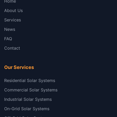
Home
About Us
Services
News
FAQ
Contact
Our Services
Residential Solar Systems
Commercial Solar Systems
Industrial Solar Systems
On-Grid Solar Systems