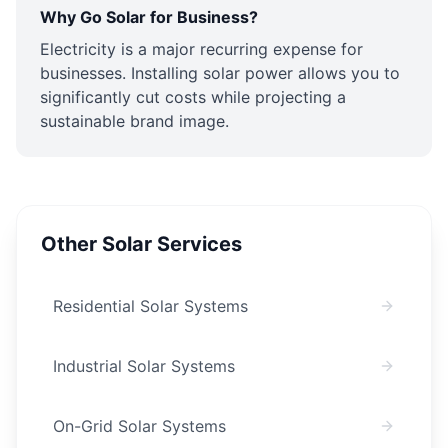
Why Go Solar for Business?
Electricity is a major recurring expense for
businesses. Installing solar power allows you to
significantly cut costs while projecting a
sustainable brand image.
Other Solar Services
Residential Solar Systems
Industrial Solar Systems
On-Grid Solar Systems