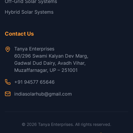
Off-Grid Solar Systems
Hybrid Solar Systems
Contact Us
Tanya Enterprises
60/296 Swami Kalyan Dev Marg,
Gadwal Dud Dairy, Avadh Vihar,
Muzaffarnagar, UP – 251001
+91 94577 65646
indiasolarhub@gmail.com
©
2026
Tanya Enterprises. All rights reserved.